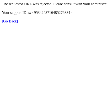
The requested URL was rejected. Please consult with your administrat
Your support ID is: <9534243716485276884>
[Go Back]