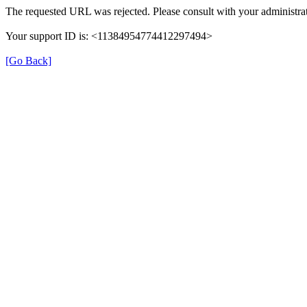
The requested URL was rejected. Please consult with your administrat
Your support ID is: <11384954774412297494>
[Go Back]