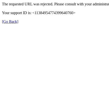
The requested URL was rejected. Please consult with your administrat
Your support ID is: <11384954774399640760>
[Go Back]