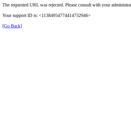
The requested URL was rejected. Please consult with your administrat
Your support ID is: <11384954774414732946>
[Go Back]