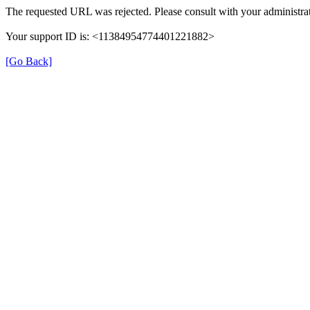
The requested URL was rejected. Please consult with your administrat
Your support ID is: <11384954774401221882>
[Go Back]