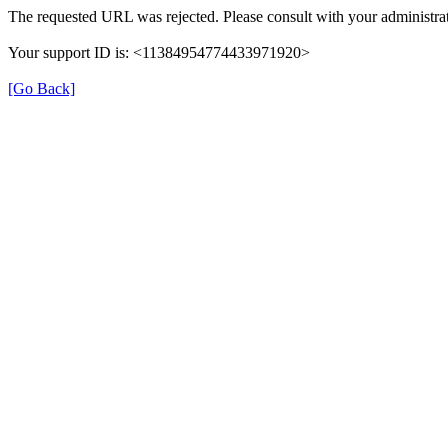
The requested URL was rejected. Please consult with your administrat
Your support ID is: <11384954774433971920>
[Go Back]