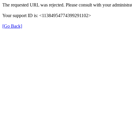
The requested URL was rejected. Please consult with your administrat
Your support ID is: <11384954774399291102>
[Go Back]