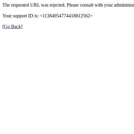
The requested URL was rejected. Please consult with your administrat
Your support ID is: <11384954774418812562>
[Go Back]