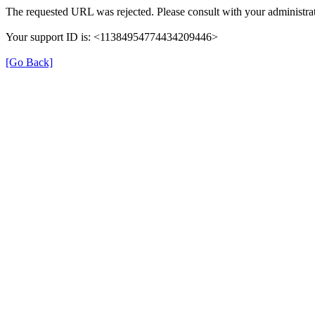
The requested URL was rejected. Please consult with your administrat
Your support ID is: <11384954774434209446>
[Go Back]