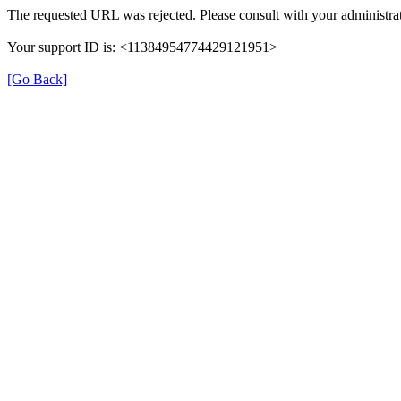
The requested URL was rejected. Please consult with your administrat
Your support ID is: <11384954774429121951>
[Go Back]