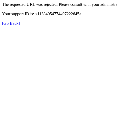
The requested URL was rejected. Please consult with your administrat
Your support ID is: <11384954774407222645>
[Go Back]