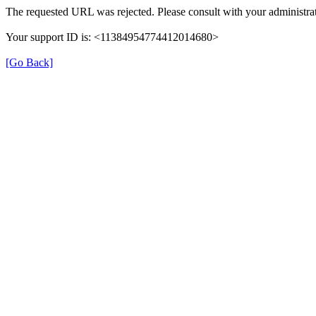
The requested URL was rejected. Please consult with your administrat
Your support ID is: <11384954774412014680>
[Go Back]