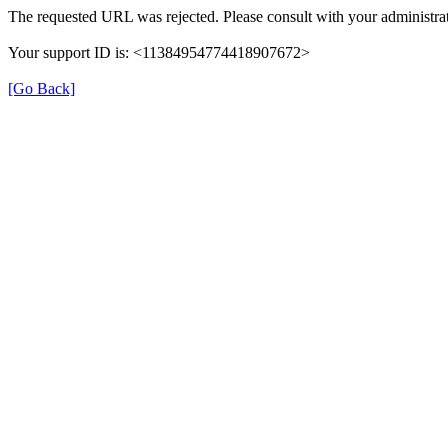
The requested URL was rejected. Please consult with your administrat
Your support ID is: <11384954774418907672>
[Go Back]