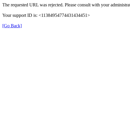
The requested URL was rejected. Please consult with your administrat
Your support ID is: <11384954774431434451>
[Go Back]