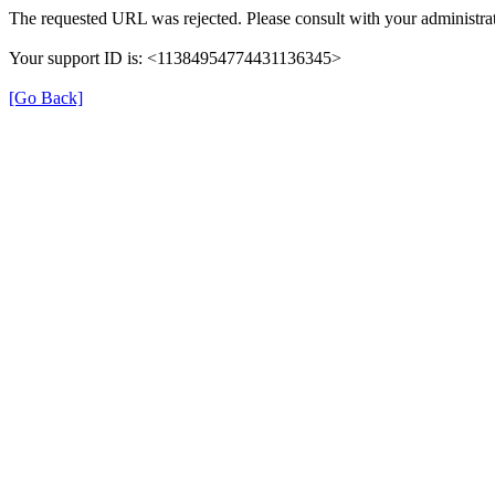
The requested URL was rejected. Please consult with your administrat
Your support ID is: <11384954774431136345>
[Go Back]