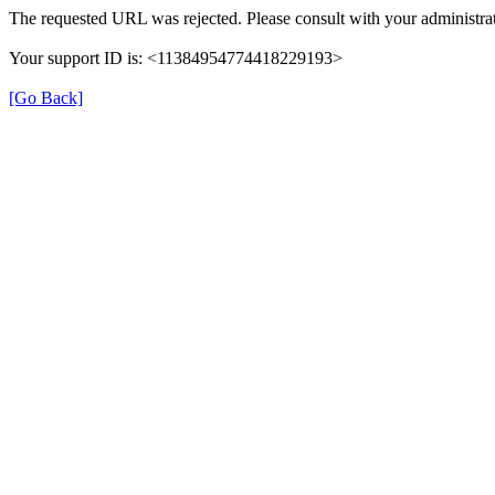
The requested URL was rejected. Please consult with your administrat
Your support ID is: <11384954774418229193>
[Go Back]