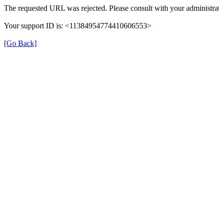
The requested URL was rejected. Please consult with your administrat
Your support ID is: <11384954774410606553>
[Go Back]