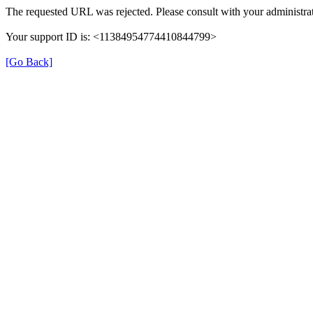
The requested URL was rejected. Please consult with your administrat
Your support ID is: <11384954774410844799>
[Go Back]