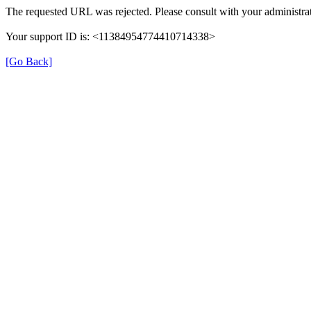
The requested URL was rejected. Please consult with your administrat
Your support ID is: <11384954774410714338>
[Go Back]