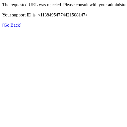
The requested URL was rejected. Please consult with your administrat
Your support ID is: <11384954774421508147>
[Go Back]