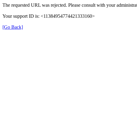
The requested URL was rejected. Please consult with your administrat
Your support ID is: <11384954774421333160>
[Go Back]