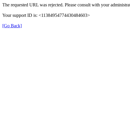
The requested URL was rejected. Please consult with your administrat
Your support ID is: <11384954774430484603>
[Go Back]