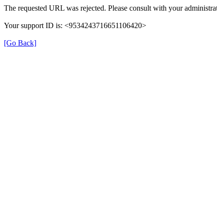
The requested URL was rejected. Please consult with your administrat
Your support ID is: <9534243716651106420>
[Go Back]