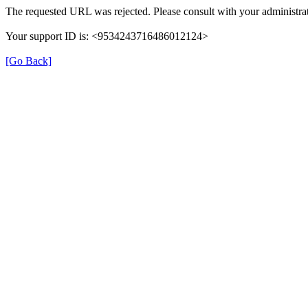
The requested URL was rejected. Please consult with your administrat
Your support ID is: <9534243716486012124>
[Go Back]