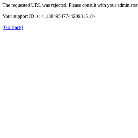
The requested URL was rejected. Please consult with your administrat
Your support ID is: <11384954774420931518>
[Go Back]