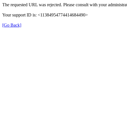
The requested URL was rejected. Please consult with your administrat
Your support ID is: <11384954774414684490>
[Go Back]