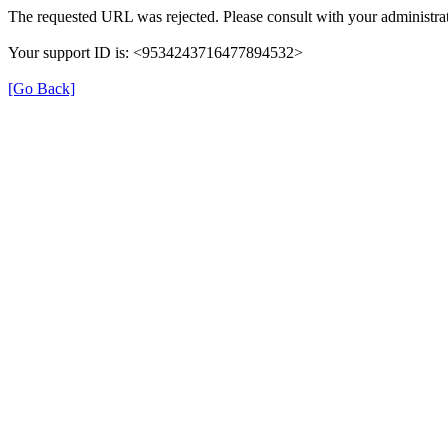
The requested URL was rejected. Please consult with your administrat
Your support ID is: <9534243716477894532>
[Go Back]