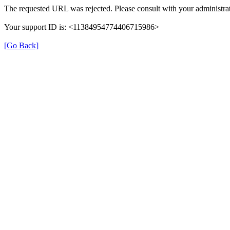
The requested URL was rejected. Please consult with your administrat
Your support ID is: <11384954774406715986>
[Go Back]