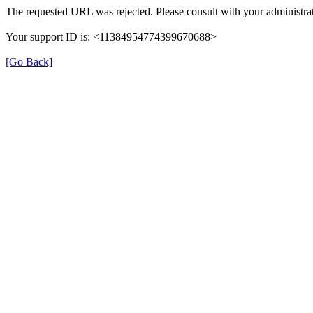
The requested URL was rejected. Please consult with your administrat
Your support ID is: <11384954774399670688>
[Go Back]