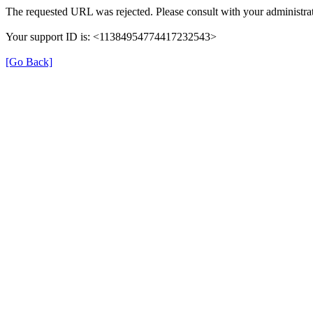
The requested URL was rejected. Please consult with your administrat
Your support ID is: <11384954774417232543>
[Go Back]