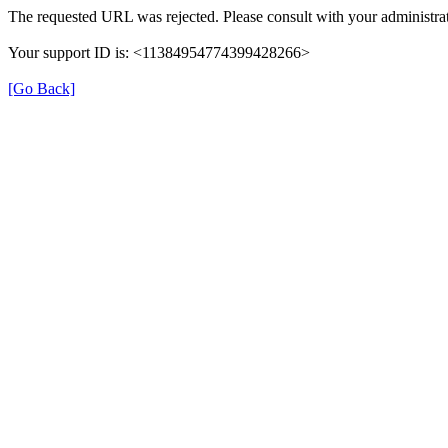
The requested URL was rejected. Please consult with your administrat
Your support ID is: <11384954774399428266>
[Go Back]