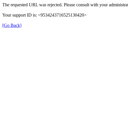
The requested URL was rejected. Please consult with your administrat
Your support ID is: <9534243716525130420>
[Go Back]