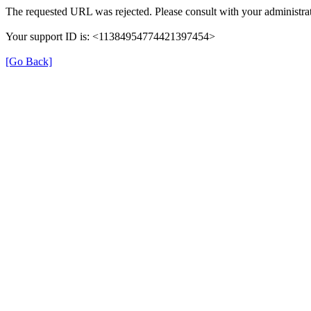
The requested URL was rejected. Please consult with your administrat
Your support ID is: <11384954774421397454>
[Go Back]