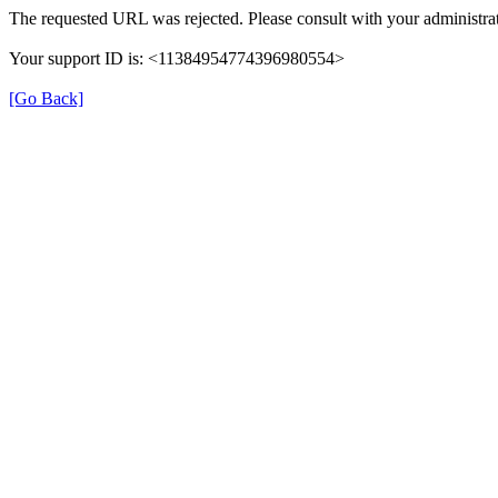
The requested URL was rejected. Please consult with your administrat
Your support ID is: <11384954774396980554>
[Go Back]