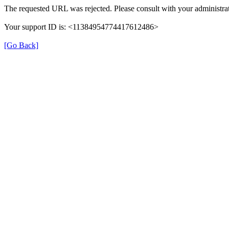
The requested URL was rejected. Please consult with your administrat
Your support ID is: <11384954774417612486>
[Go Back]