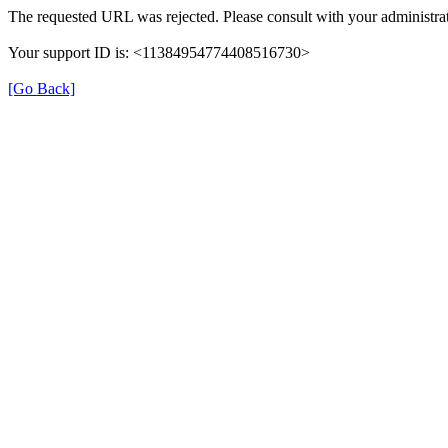
The requested URL was rejected. Please consult with your administrat
Your support ID is: <11384954774408516730>
[Go Back]