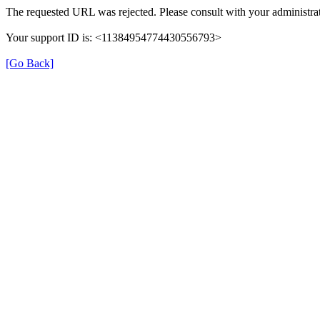
The requested URL was rejected. Please consult with your administrat
Your support ID is: <11384954774430556793>
[Go Back]