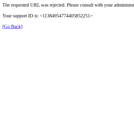
The requested URL was rejected. Please consult with your administrat
Your support ID is: <11384954774405852251>
[Go Back]