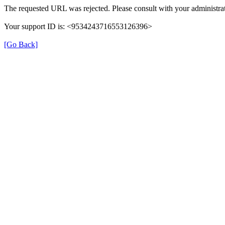
The requested URL was rejected. Please consult with your administrat
Your support ID is: <9534243716553126396>
[Go Back]