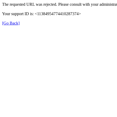
The requested URL was rejected. Please consult with your administrat
Your support ID is: <11384954774410287374>
[Go Back]