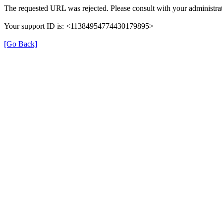
The requested URL was rejected. Please consult with your administrat
Your support ID is: <11384954774430179895>
[Go Back]