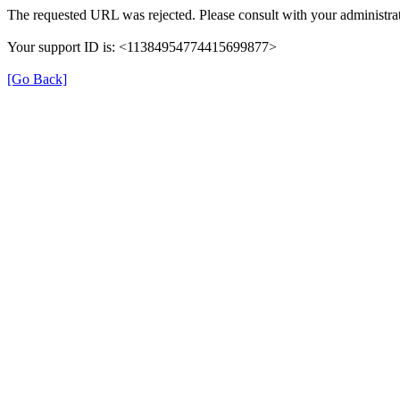
The requested URL was rejected. Please consult with your administrat
Your support ID is: <11384954774415699877>
[Go Back]