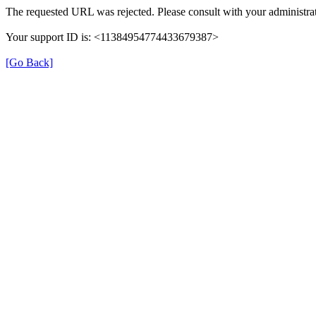
The requested URL was rejected. Please consult with your administrat
Your support ID is: <11384954774433679387>
[Go Back]