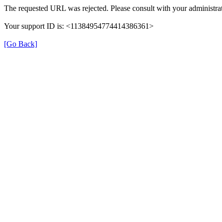
The requested URL was rejected. Please consult with your administrat
Your support ID is: <11384954774414386361>
[Go Back]