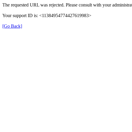
The requested URL was rejected. Please consult with your administrat
Your support ID is: <11384954774427619983>
[Go Back]