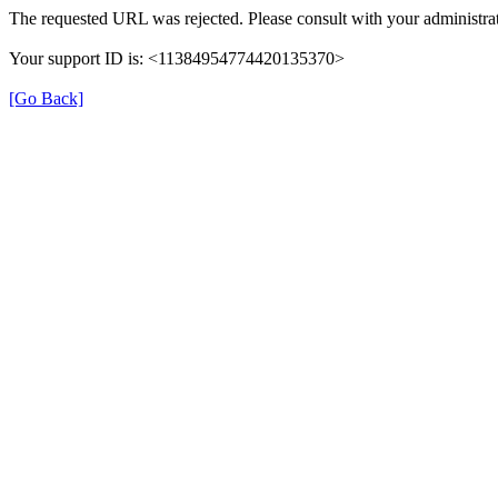
The requested URL was rejected. Please consult with your administrat
Your support ID is: <11384954774420135370>
[Go Back]