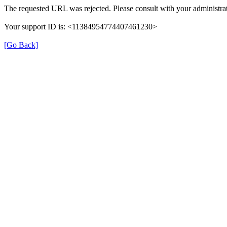
The requested URL was rejected. Please consult with your administrat
Your support ID is: <11384954774407461230>
[Go Back]