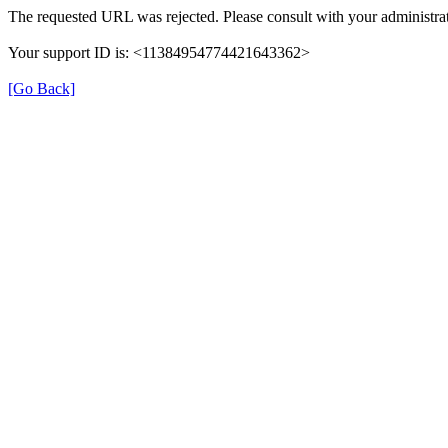
The requested URL was rejected. Please consult with your administrat
Your support ID is: <11384954774421643362>
[Go Back]