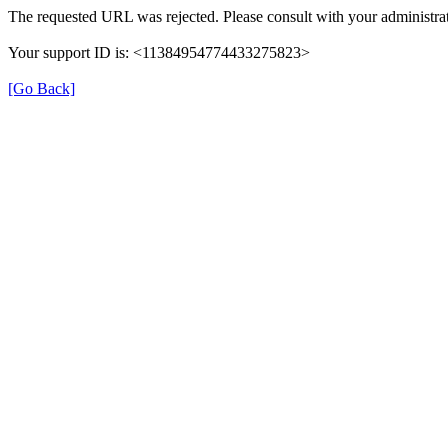
The requested URL was rejected. Please consult with your administrat
Your support ID is: <11384954774433275823>
[Go Back]