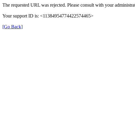
The requested URL was rejected. Please consult with your administrat
Your support ID is: <11384954774422574465>
[Go Back]